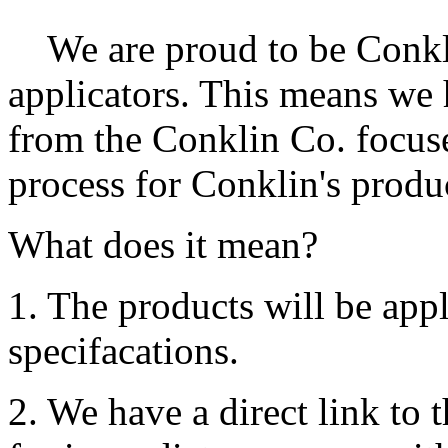
We are proud to be Conk
applicators. This means we 
from the Conklin Co. focuse
process for Conklin's produ
What does it mean?
1. The products will be app
specifacations.
2. We have a direct link to 