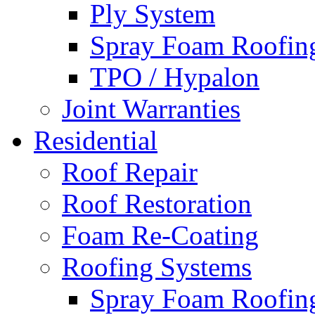
Ply System
Spray Foam Roofin
TPO / Hypalon
Joint Warranties
Residential
Roof Repair
Roof Restoration
Foam Re-Coating
Roofing Systems
Spray Foam Roofin