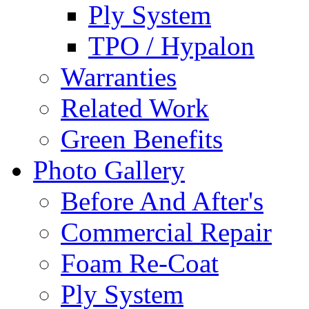
Ply System
TPO / Hypalon
Warranties
Related Work
Green Benefits
Photo Gallery
Before And After's
Commercial Repair
Foam Re-Coat
Ply System