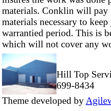
materials. Conklin will pay 
materials necessary to keep 
warrantied period. This is b
which will not cover any w
Hill Top Serv
699-8434
Theme developed by
Agile