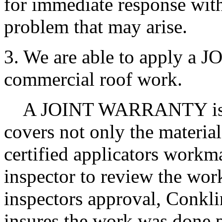
for immediate response with
problem that may arise.
3. We are able to apply 
commercial roof work.
A JOINT WARRANTY is a m
covers not only the material
certified applicators workm
inspector to review the wor
inspectors approval, Conklin
insures the work was done p