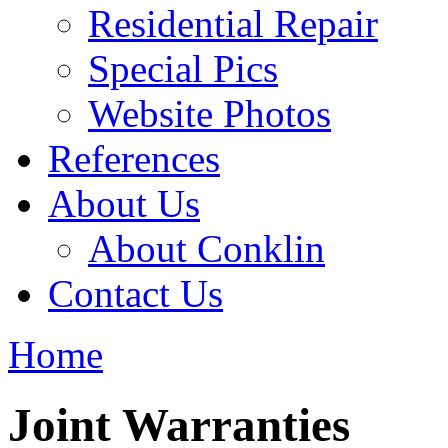
Residential Repair
Special Pics
Website Photos
References
About Us
About Conklin
Contact Us
Home
Joint Warranties