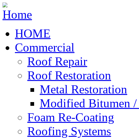
HOME
Commercial
Roof Repair
Roof Restoration
Metal Restoration
Modified Bitumen 
Foam Re-Coating
Roofing Systems