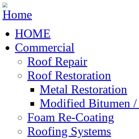
HOME
Commercial
Roof Repair
Roof Restoration
Metal Restoration
Modified Bitumen 
Foam Re-Coating
Roofing Systems