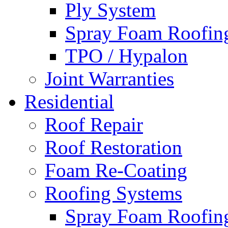
Ply System
Spray Foam Roofin
TPO / Hypalon
Joint Warranties
Residential
Roof Repair
Roof Restoration
Foam Re-Coating
Roofing Systems
Spray Foam Roofin