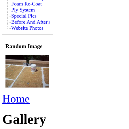
Foam Re-Coat
Ply System
Special Pics
Before And After's
Website Photos
Random Image
Home
Gallery