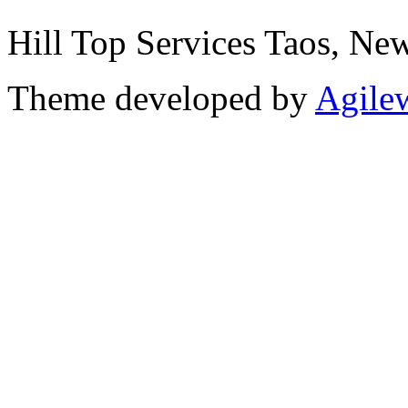
Hill Top Services Taos, N
Theme developed by
Agile