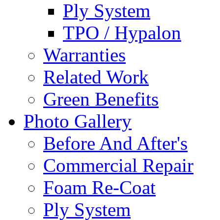
Ply System
TPO / Hypalon
Warranties
Related Work
Green Benefits
Photo Gallery
Before And After's
Commercial Repair
Foam Re-Coat
Ply System