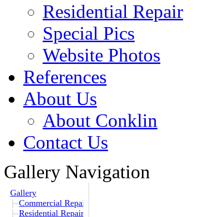
Residential Repair
Special Pics
Website Photos
References
About Us
About Conklin
Contact Us
Gallery Navigation
Gallery
Commercial Repair
Residential Repair