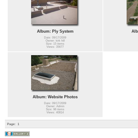
Album: Ply System
Alb
Date: 09/17/2009
Owner: kirk hill
Size: 15 items
Views: 35677
Album: Website Photos
Date: 09/17/2009
Owner: Admin
Size: 96 items
Views: 40814
Page:
1