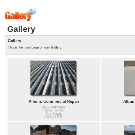
Gallery
Gallery
This is the main page of your Gallery
Album: Commercial Repair
Album:
Date: 09/17/2009
Owner: kirk hill
Size: 6 items
Views: 24056